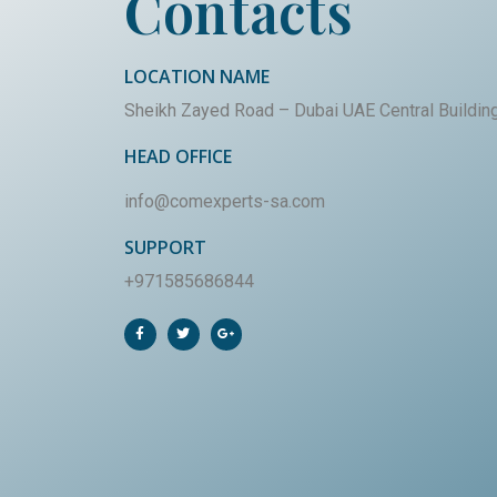
Contacts
LOCATION NAME
Sheikh Zayed Road – Dubai UAE Central Buildin
HEAD OFFICE
info@comexperts-sa.com
SUPPORT
+971585686844