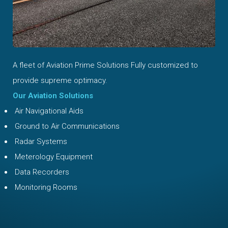
A fleet of Aviation Prime Solutions Fully customized to
provide supreme optimacy.
Our Aviation Solutions
Air Navigational Aids
Ground to Air Communications
Radar Systems
Meterology Equipment
Data Recorders
Monitoring Rooms