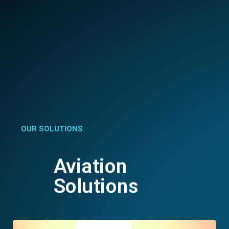
OUR SOLUTIONS
Aviation
Solutions